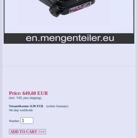
Price: 649,00 EUR
(incl. VAT, plus shipping)
Versandkosten: 8,90 EUR
(within Germany)
We ship worldwide
Number:
ADD TO CART >>>