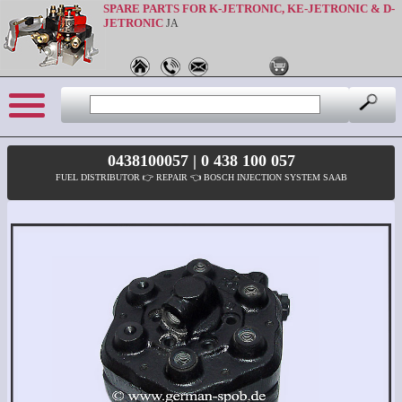
SPARE PARTS FOR K-JETRONIC, KE-JETRONIC & D-
JETRONIC
JA
0438100057 | 0 438 100 057
FUEL DISTRIBUTOR 👉 REPAIR 👈 BOSCH INJECTION SYSTEM SAAB