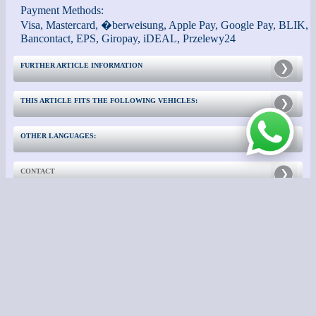
Payment Methods:
Visa, Mastercard, �berweisung, Apple Pay, Google Pay, BLIK,
Bancontact, EPS, Giropay, iDEAL, Przelewy24
FURTHER ARTICLE INFORMATION
THIS ARTICLE FITS THE FOLLOWING VEHICLES:
OTHER LANGUAGES:
CONTACT
FURTHER INFORMATION:
- Impressum -
- Switch to Classic View -